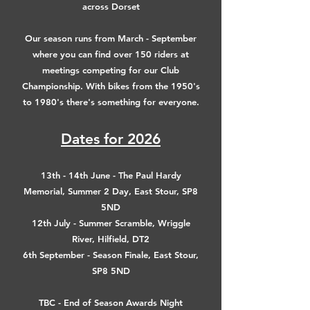
across Dorset
Our season runs from March - September
where you can find over 150 riders at
meetings competing for our Club
Championship. With bikes from the 1950's
to 1980's there's something for everyone.
Dates for 2026
13th - 14th June - The Paul Hardy
Memorial, Summer 2 Day, East Stour, SP8
5ND
12th July - Summer Scramble, Wriggle
River, Hilfield, DT2
6th September - Season Finale, East Stour,
SP8 5ND
TBC - End of Season Awards Night