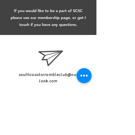
If you would like to be a part of SCSC
please see our membership page​, or get I
touch if you have any questions.
southcoastscrambleclub@out
look.com