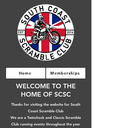
Home
Memberships
WELCOME TO THE
HOME OF SCSC
Thanks for visiting the website for South
Coast Scramble Club
We are a Twinshock and Classic Scramble
Club running events throughout the year